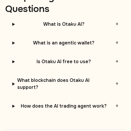
Questions
+
What is Otaku AI?
+
What is an agentic wallet?
+
Is Otaku AI free to use?
What blockchain does Otaku AI
+
support?
+
How does the AI trading agent work?