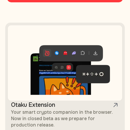
Otaku AI Products — Browser Extension, Mobile App, Agent
Otaku Extension
Your smart crypto companion in the browser.
Now in closed beta as we prepare for
production release.