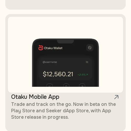
Otaku Mobile App
Trade and track on the go. Now in beta on the
Play Store and Seeker dApp Store, with App
Store release in progress.