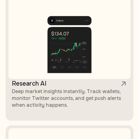
Research AI
Deep market insights instantly. Track wallets,
monitor Twitter accounts, and get push alerts
when activity happens.