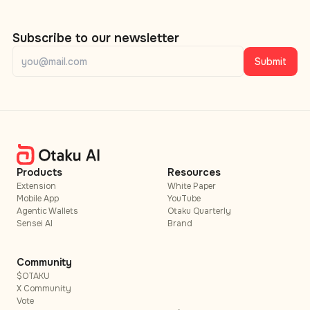
Subscribe to our newsletter
Submit
Products
Resources
Extension
White Paper
Mobile App
YouTube
Agentic Wallets
Otaku Quarterly
Sensei AI
Brand
Community
$OTAKU
X Community
Vote