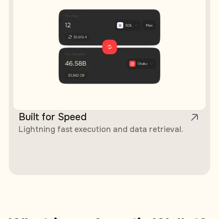
Built for Speed
Lightning fast execution and data retrieval.