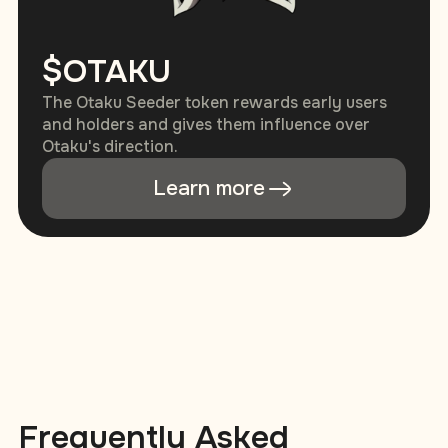
$OTAKU
The Otaku Seeder token rewards early users
and holders and gives them influence over
Otaku's direction.
Learn more
Frequently Asked