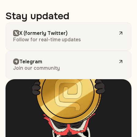
Stay updated
X (formerly Twitter)
Follow for real-time updates
Telegram
Join our community