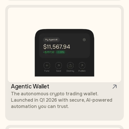
Agentic Wallet
The autonomous crypto trading wallet.
Launched in Q1 2026 with secure, AI-powered
automation you can trust.