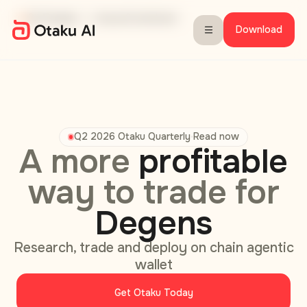
Closed Beta
Play Store & Seeker Beta
Fully autonomous & onchain
360 Insight
3x Faster
Download
Q2 2026 Otaku Quarterly
Read now
•
A more
profitable
Otaku AI: Agentic Crypto Wal
way to trade for
Degens
Research, trade and deploy on chain agentic
wallet
Get Otaku Today