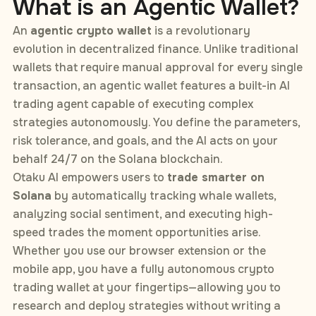
What is an Agentic Wallet?
An
agentic crypto wallet
is a revolutionary
evolution in decentralized finance. Unlike traditional
wallets that require manual approval for every single
transaction, an agentic wallet features a built-in AI
trading agent capable of executing complex
strategies autonomously. You define the parameters,
risk tolerance, and goals, and the AI acts on your
behalf 24/7 on the Solana blockchain.
Otaku AI empowers users to
trade smarter on
Solana
by automatically tracking whale wallets,
analyzing social sentiment, and executing high-
speed trades the moment opportunities arise.
Whether you use our browser extension or the
mobile app, you have a fully autonomous crypto
trading wallet at your fingertips—allowing you to
research and deploy strategies without writing a