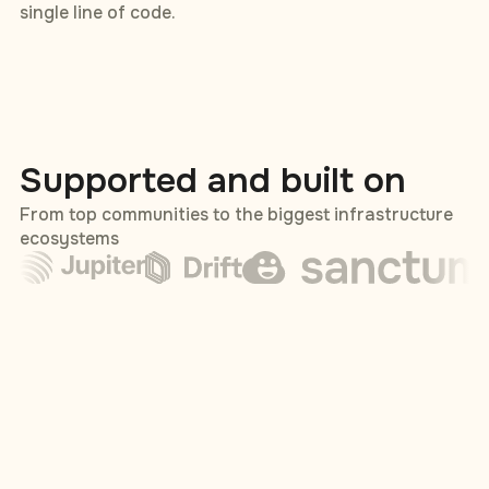
single line of code.
Supported and built on
From top communities to the biggest infrastructure
ecosystems